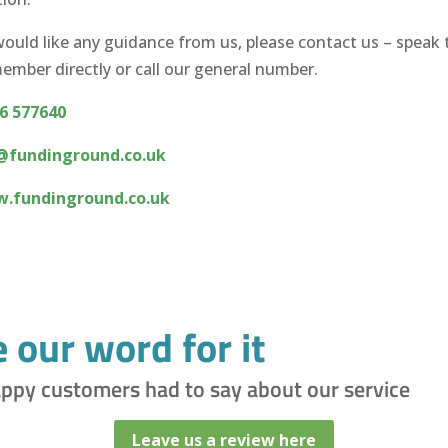
would like any guidance from us, please contact us – speak 
mber directly or call our general number.
6 577640
@fundinground.co.uk
.fundinground.co.uk
e our word for it
appy customers had to say about our service
Leave us a review here