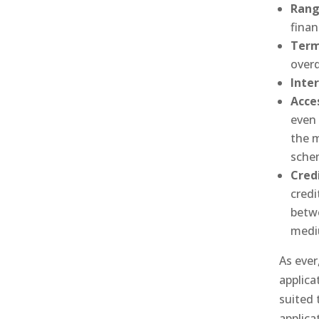
Rang
finan
Term
overd
Inte
Acce
even 
the 
sche
Credi
credi
betwe
medi
As ever,
applica
suited 
applica