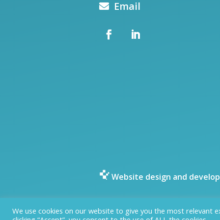
Email
Website design and develop
We use cookies on our website to give you the most relevant e
clicking “Accept”, you consent to the use of ALL the cookies.