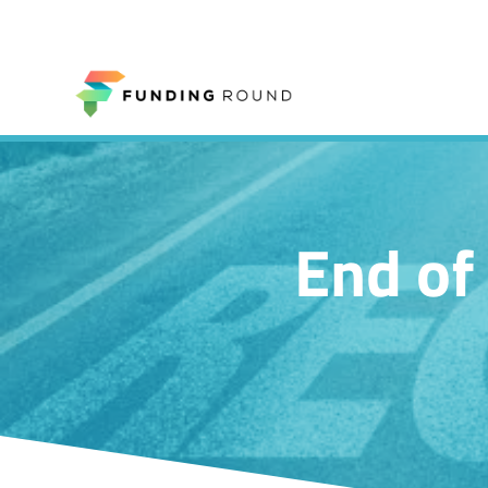
End of