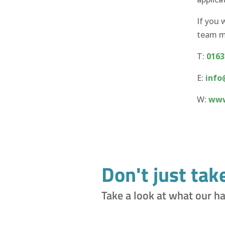
If you 
team me
T:
0163
E:
info
W:
www
Don't just tak
Take a look at what our h