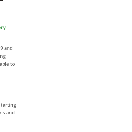
ery
19 and
ing
able to
starting
ans and