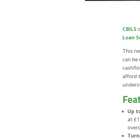
CBILS
i
Loan 
This ne
can be 
cashfl
afford 
underst
Feat
Up to
at £1
overd
Turn