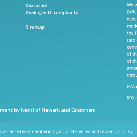
We w
Disclosure
Diff
Dealing with complaints
depe
mode
Sitemap
the 
rate
comm
of t
of t
amou
thro
FCA 
ICO 
ment by Nettl of Newark and Grantham
xperience by remembering your preferences and repeat visits. By