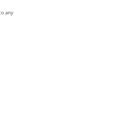
to any