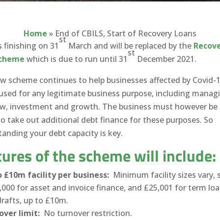
Home
»
End of CBILS, Start of Recovery Loans
st
s finishing on 31
March and will be replaced by the
Recov
st
Scheme
which is due to run until 31
December 2021.
w scheme continues to help businesses affected by Covid-
used for any legitimate business purpose, including manag
ow, investment and growth. The business must however be 
to take out additional debt finance for these purposes. So
anding your debt capacity is key.
ures of the scheme will include:
 £10m facility per business:
Minimum facility sizes vary, 
,000 for asset and invoice finance, and £25,001 for term lo
rafts, up to £10m.
over limit:
No turnover restriction.