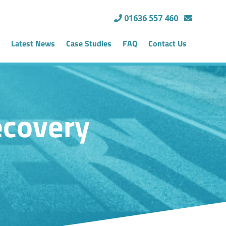
01636 557 460
Latest News
Case Studies
FAQ
Contact Us
ecovery