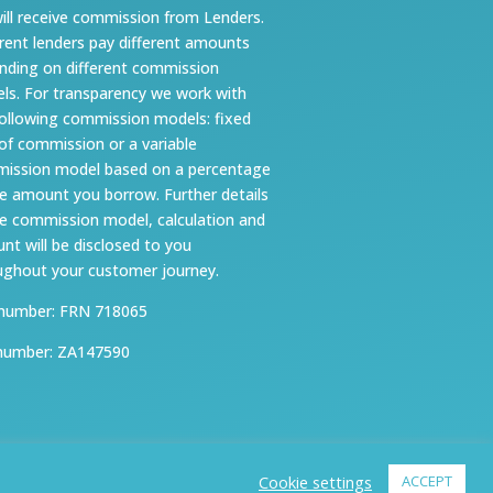
ill receive commission from Lenders.
erent lenders pay different amounts
nding on different commission
ls. For transparency we work with
following commission models: fixed
 of commission or a variable
ission model based on a percentage
he amount you borrow. Further details
he commission model, calculation and
nt will be disclosed to you
ughout your customer journey.
number: FRN 718065
number: ZA147590
Cookie settings
ACCEPT