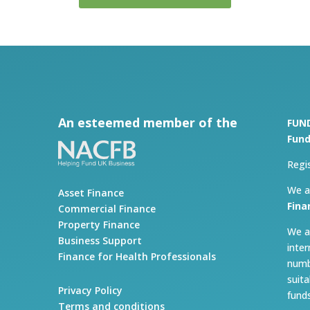
An esteemed member of the
FUN
Fund
Regi
We a
Asset Finance
Fina
Commercial Finance
Property Finance
We a
Business Support
inte
Finance for Health Professionals
numb
suit
Privacy Policy
fund
Terms and conditions