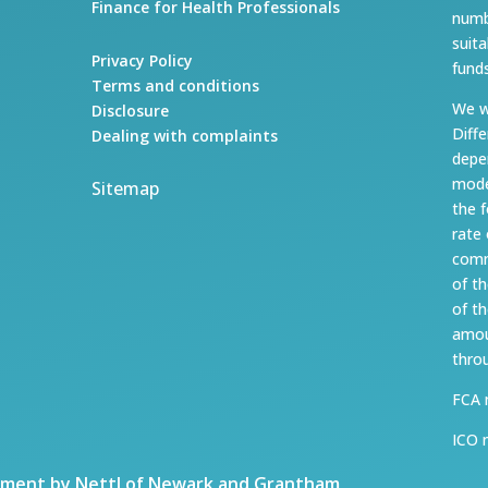
Finance for Health Professionals
numb
suit
Privacy Policy
fund
Terms and conditions
We w
Disclosure
Diff
Dealing with complaints
depe
mode
Sitemap
the 
rate
comm
of t
of t
amou
thro
FCA 
ICO 
ment by Nettl of Newark and Grantham