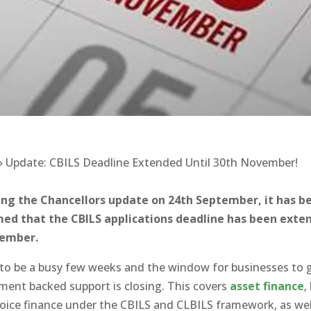
»
Update: CBILS Deadline Extended Until 30th November!
ing the Chancellors update on 24th September, it has b
med that the CBILS applications deadline has been exte
vember.
t to be a busy few weeks and the window for businesses to 
ent backed support is closing. This covers
asset finance
,
oice finance under the CBILS and CLBILS framework, as wel