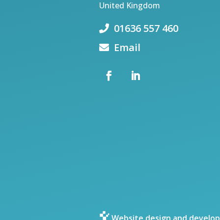
United Kingdom
01636 557 460
Email
Website design and develop