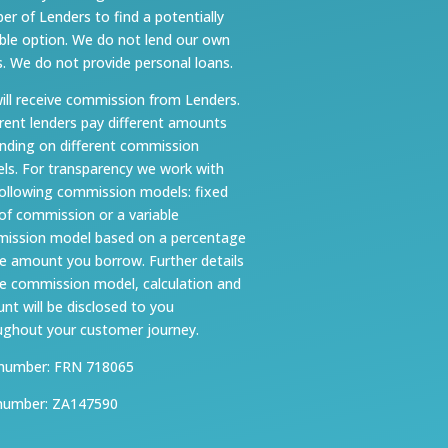
er of Lenders to find a potentially
able option. We do not lend our own
s. We do not provide personal loans.
ill receive commission from Lenders.
erent lenders pay different amounts
nding on different commission
ls. For transparency we work with
following commission models: fixed
 of commission or a variable
ission model based on a percentage
he amount you borrow. Further details
he commission model, calculation and
nt will be disclosed to you
ughout your customer journey.
number: FRN 718065
number: ZA147590