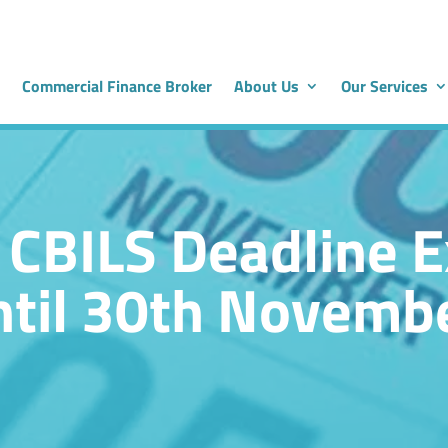
Commercial Finance Broker
About Us
Our Services
 CBILS Deadline 
til 30th Novemb