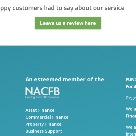
appy customers had to say about our service
Leave us a review here
An esteemed member of the
FUN
Fund
Regi
We a
Asset Finance
Fina
Commercial Finance
Property Finance
We a
Business Support
inte