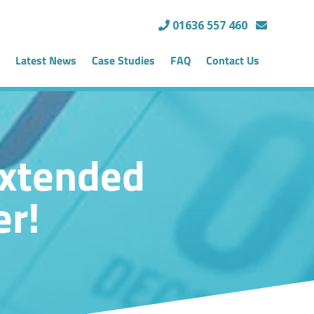
01636 557 460
Latest News
Case Studies
FAQ
Contact Us
Extended
er!