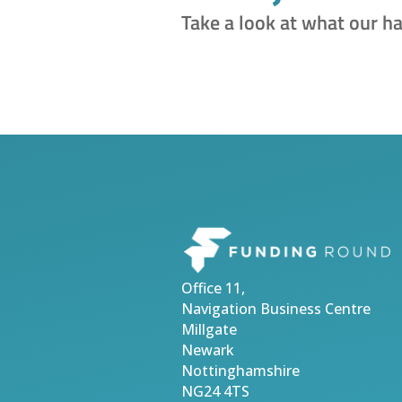
Take a look at what our h
Office 11,
Navigation Business Centre
Millgate
Newark
Nottinghamshire
NG24 4TS