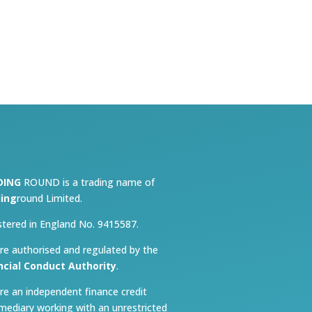
DING
ROUND is a trading name of
ing
round Limited.
stered in England No. 9415587.
re authorised and regulated by the
ncial Conduct Authority
.
re an independent finance credit
rmediary working with an unrestricted