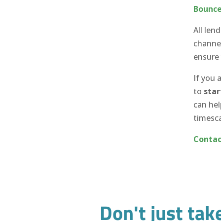
Bounce
All len
channel
ensure
If you 
to
star
can hel
timesca
Contac
Don't just tak