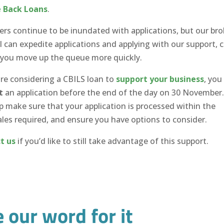
 Back Loans
.
ders continue to be inundated with applications, but our bro
 can expedite applications and applying with our support, 
 you move up the queue more quickly.
are considering a CBILS loan to
support your business
, you
t
an application before the end of the day on 30 November
p make sure that your application is processed within the
les required, and ensure you have options to consider.
t us
if you’d like to still take advantage of this support.
e our word for it