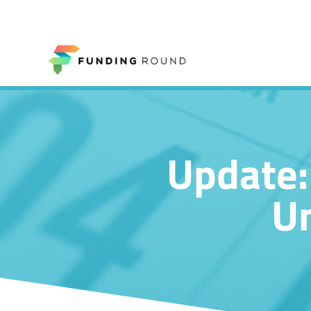
Update:
Un