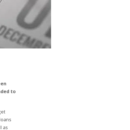
een
nded to
get
 loans
l as