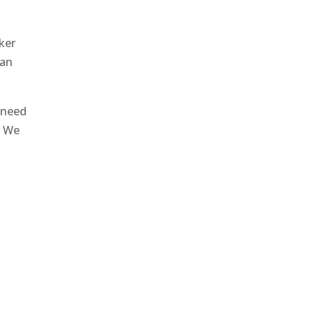
ker
can
 need
. We