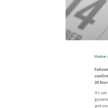
Home
Follow
confir
30 No
It’s se
governm
and inv