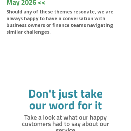
May 2026 <<
Should any of these themes resonate, we are
always happy to have a conversation with
business owners or finance teams navigating
similar challenges.
Don't just take
our word for it
Take a look at what our happy
customers had to say about our
service