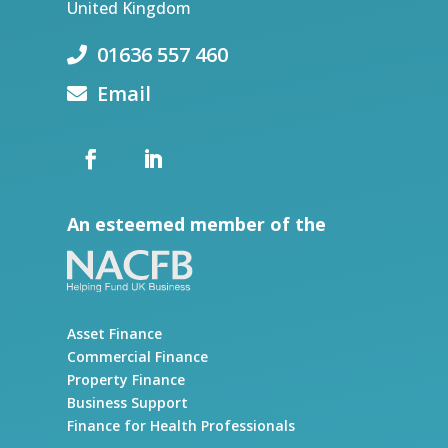
United Kingdom
01636 557 460
Email
An esteemed member of the
Asset Finance
Commercial Finance
Property Finance
Business Support
Finance for Health Professionals