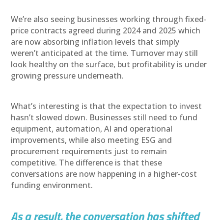
We’re also seeing businesses working through fixed-
price contracts agreed during 2024 and 2025 which
are now absorbing inflation levels that simply
weren’t anticipated at the time. Turnover may still
look healthy on the surface, but profitability is under
growing pressure underneath.
What’s interesting is that the expectation to invest
hasn’t slowed down. Businesses still need to fund
equipment, automation, AI and operational
improvements, while also meeting ESG and
procurement requirements just to remain
competitive. The difference is that these
conversations are now happening in a higher-cost
funding environment.
As a result, the conversation has shifted