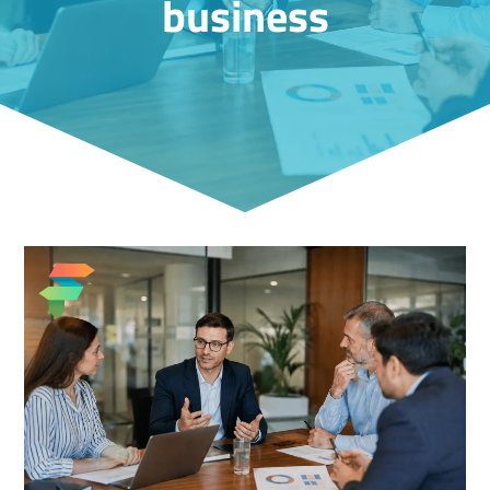
business