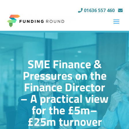
01636 557 460
SME Finance &
Pressures on the
Finance Director
– A practical view
for the £5m–
£25m turnover