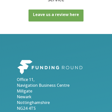
Leave us a review here
Office 11,
Navigation Business Centre
Millgate
Newark
Nottinghamshire
NG24 4TS