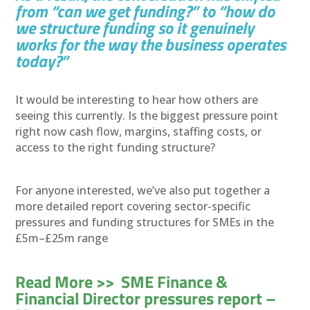
from “can we get funding?” to “how do
we structure funding so it genuinely
works for the way the business operates
today?”
It would be interesting to hear how others are
seeing this currently. Is the biggest pressure point
right now cash flow, margins, staffing costs, or
access to the right funding structure?
For anyone interested, we’ve also put together a
more detailed report covering sector-specific
pressures and funding structures for SMEs in the
£5m–£25m range
Read More >> SME Finance &
Financial Director pressures report –