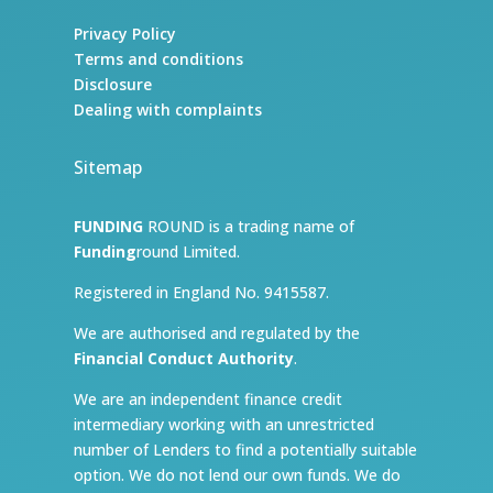
Privacy Policy
Terms and conditions
Disclosure
Dealing with complaints
Sitemap
FUNDING
ROUND is a trading name of
Funding
round Limited.
Registered in England No. 9415587.
We are authorised and regulated by the
Financial Conduct Authority
.
We are an independent finance credit
intermediary working with an unrestricted
number of Lenders to find a potentially suitable
option. We do not lend our own funds. We do