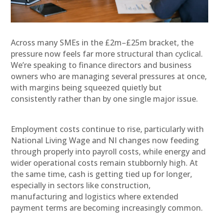
A
cross many SMEs in the £2m–£25m bracket, the
pressure now feels far more structural than cyclical.
We’re speaking to finance directors and business
owners who are managing several pressures at once,
with margins being squeezed quietly but
consistently rather than by one single major issue.
Employment costs continue to rise, particularly with
National Living Wage and NI changes now feeding
through properly into payroll costs, while energy and
wider operational costs remain stubbornly high. At
the same time, cash is getting tied up for longer,
especially in sectors like construction,
manufacturing and logistics where extended
payment terms are becoming increasingly common.