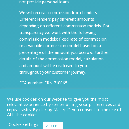
not provide personal loans.
We will receive commission from Lenders.
Different lenders pay different amounts
depending on different commission models. For
transparency we work with the following
commission models: fixed rate of commission
or a variable commission model based on a
percentage of the amount you borrow. Further
details of the commission model, calculation
and amount will be disclosed to you
throughout your customer journey.
FCA number: FRN 718065
ICO number: ZA147590
We use cookies on our website to give you the most
relevant experience by remembering your preferences and
Website design and development by
repeat visits. By clicking “Accept”, you consent to the use of
Nettl of Newark and Grantham
ALL the cookies.
Cookie settings
ACCEPT